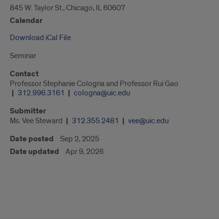
845 W. Taylor St., Chicago, IL 60607
Calendar
Download iCal File
Seminar
Contact
Professor Stephanie Cologna and Professor Rui Gao
312.996.3161
cologna@uic.edu
Submitter
Ms. Vee Steward
312.355.2481
vee@uic.edu
Date posted
Sep 2, 2025
Date updated
Apr 9, 2026