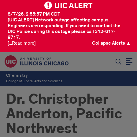
UIC ALERT
8/7/26, 2:55:57 PM CDT
[UIC ALERT] Network outage affecting campus.
Engineers are responding. If you need to contact the
UIC Police during this outage please call 312-617-
9717.
[...Read more]
Collapse Alerts ▲
SEARCH
Chemistry
College of Liberal Arts and Sciences
Dr. Christopher
Anderton, Pacific
Northwest