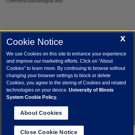
ChemistryGraduate@uic.edu
X
Cookie Notice
UIC.edu
Academic Calendar
Athletics
Campus Directory
Disability Resources
Emergency Information
Event Calendar
We use Cookies on this site to enhance your experience
Job Openings
Library
Maps
UIC Safe Mobile App
and improve our marketing efforts. Click on “About
UIC Today
UI Health
Veterans Affairs
Report a Concern
Cookies” to learn more. By continuing to browse without
changing your browser settings to block or delete
Cookies, you agree to the storing of Cookies and related
Powered by Red 3.0.51
technologies on your device.
University of Illinois
This site is protected by reCAPTCHA and the Google
Privacy Policy
System Cookie Policy.
and
Terms of Service
apply.
© 2026 The Board of Trustees of the University of Illinois
|
Privacy
About Cookies
Statement
University of Illinois System
Urbana-Champaign
Springfield
Close Cookie Notice