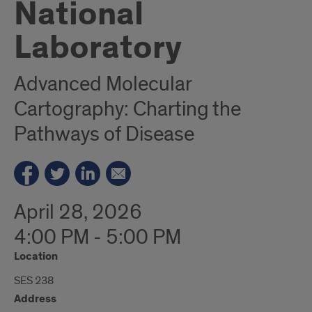
National
Laboratory
Advanced Molecular
Cartography: Charting the
Pathways of Disease
April 28, 2026
4:00 PM - 5:00 PM
Location
SES 238
Address