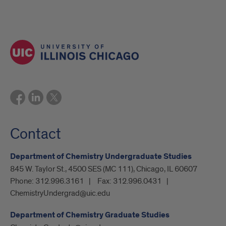
Contact
Department of Chemistry Undergraduate Studies
845 W. Taylor St., 4500 SES (MC 111), Chicago, IL 60607
Phone:
312.996.3161
Fax:
312.996.0431
ChemistryUndergrad@uic.edu
Department of Chemistry Graduate Studies