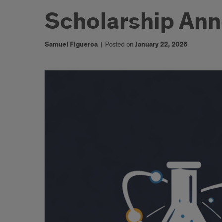
Scholarship An
Samuel Figueroa
|
Posted on
January 22, 2026