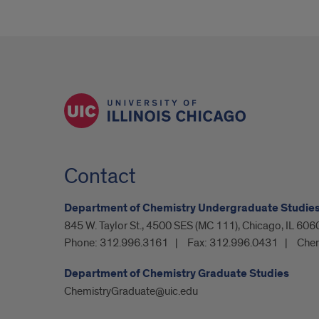
Contact
Department of Chemistry Undergraduate Studie
845 W. Taylor St., 4500 SES (MC 111), Chicago, IL 606
Phone:
312.996.3161
Fax:
312.996.0431
Chem
Department of Chemistry Graduate Studies
ChemistryGraduate@uic.edu