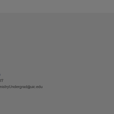
s
07
istryUndergrad@uic.edu