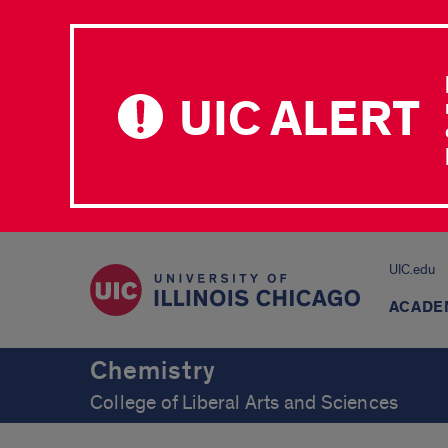
UIC ALERT
UIC.edu
ACADE
Chemistry
College of Liberal Arts and Sciences