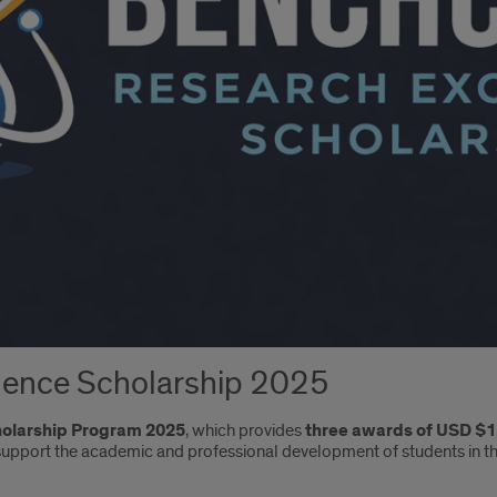
ence Scholarship 2025
holarship Program 2025
, which provides
three awards of USD $1
 support the academic and professional development of students in t