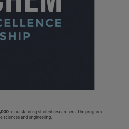
,000
to outstanding student researchers. The program
he sciences and engineering.