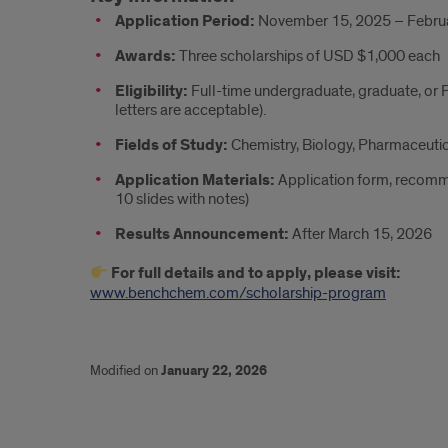
Application Period:
November 15, 2025 – Februa
Awards:
Three scholarships of USD $1,000 each
Eligibility:
Full-time undergraduate, graduate, or 
letters are acceptable).
Fields of Study:
Chemistry, Biology, Pharmaceutic
Application Materials:
Application form, recomme
10 slides with notes)
Results Announcement:
After March 15, 2026
For full details and to apply, please visit:
www.benchchem.com/scholarship-program
Modified on
January 22, 2026