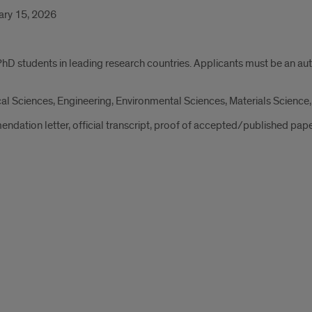
ry 15, 2026
PhD students in leading research countries. Applicants must be an au
al Sciences, Engineering, Environmental Sciences, Materials Science,
ndation letter, official transcript, proof of accepted/published pap