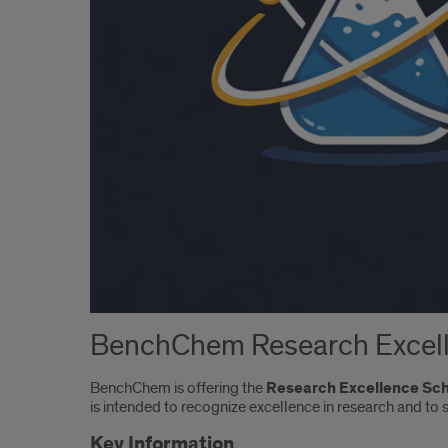
BenchChem Research Excell
BenchChem is offering the
Research Excellence Sc
is intended to recognize excellence in research and to
Key Information