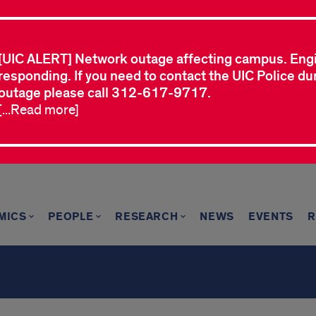
[UIC ALERT] Network outage affecting campus. Eng
responding. If you need to contact the UIC Police dur
outage please call 312-617-9717.
[...Read more]
MICS
PEOPLE
RESEARCH
NEWS
EVENTS
R