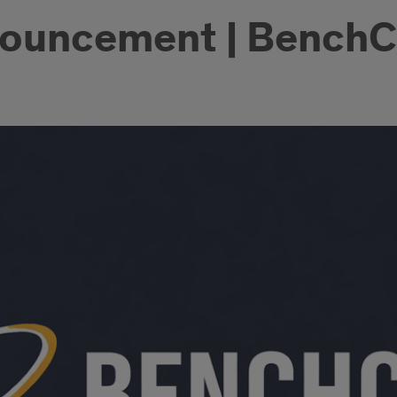
nouncement | Bench