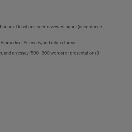
thor on at least one peer-reviewed paper (acceptance
 Biomedical Sciences, and related areas
er, and an essay (500–800 words) or presentation (8–