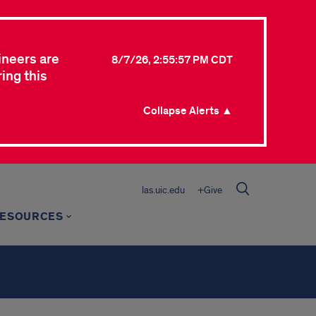
ineers are
8/7/26, 2:55:57 PM CDT
ing this
Collapse Alerts ▲
las.uic.edu
+Give
ESOURCES