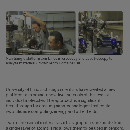
hidden
Nan Jiang’s platform combines microscopy and spectroscopy to
analyze materials. (Photo: Jenny Fontaine/UIC)
.
Hidden
University of Illinois Chicago scientists have created a new
platform to examine innovative materials at the level of
individual molecules. The approach is a significant
breakthrough for creating nanotechnologies that could
revolutionize computing, energy and other fields.
Two-dimensional materials, such as graphene, are made from
a single layer of atoms. This allows them to be used in sensors,