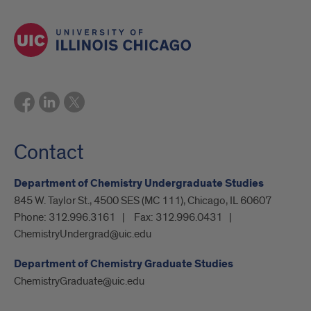
Contact
Department of Chemistry Undergraduate Studies
845 W. Taylor St., 4500 SES (MC 111), Chicago, IL 60607
Phone:
312.996.3161
Fax:
312.996.0431
ChemistryUndergrad@uic.edu
Department of Chemistry Graduate Studies
ChemistryGraduate@uic.edu