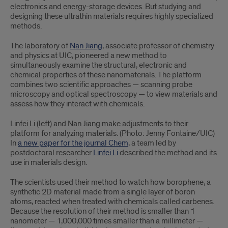
electronics and energy-storage devices. But studying and
designing these ultrathin materials requires highly specialized
methods.
The laboratory of
Nan Jiang
, associate professor of chemistry
and physics at UIC, pioneered a new method to
simultaneously examine the structural, electronic and
chemical properties of these nanomaterials. The platform
combines two scientific approaches — scanning probe
microscopy and optical spectroscopy — to view materials and
assess how they interact with chemicals.
Linfei Li (left) and Nan Jiang make adjustments to their
platform for analyzing materials. (Photo: Jenny Fontaine/UIC)
In
a new paper for the journal Chem
, a team led by
postdoctoral researcher
Linfei Li
described the method and its
use in materials design.
The scientists used their method to watch how borophene, a
synthetic 2D material made from a single layer of boron
atoms, reacted when treated with chemicals called carbenes.
Because the resolution of their method is smaller than 1
nanometer — 1,000,000 times smaller than a millimeter —