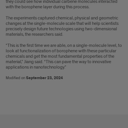
they could see how individual carbene molecules interacted
with the borophene layer during this process.
The experiments captured chemical, physical and geometric
changes at the single-molecule scale that will help scientists
precisely design future technologies using two-dimensional
materials, the researchers said.
“This is the first time we are able, on a single-molecule level, to
look at functionalization of borophene with these particular
chemicals and get the most fundamental properties of the
material,” Jiang said. “This can pave the way to innovative
applications in nanotechnology.”
Modified on
September 23, 2024