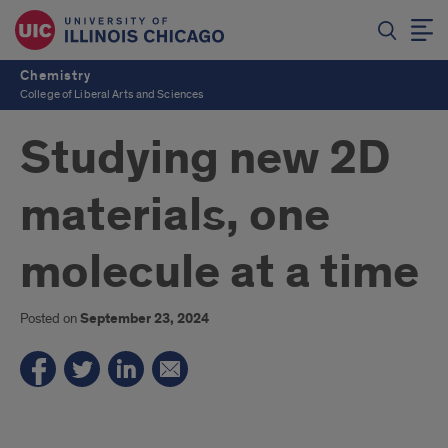
Chemistry
College of Liberal Arts and Sciences
Studying new 2D
materials, one
molecule at a time
Posted on
September 23, 2024