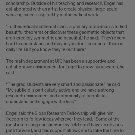
scholarship. Outside of his teaching and research, Engel has
collaborated with an artist to create physical large-scale
weaving pieces inspired by mathematical work.
“To theoretical mathematicians, a primary motivation is to find
beautiful theorems or discover these geometric objects that
are incredibly symmetric and beautiful,” he said. “They’re very
hard to understand, and maybe you don’t encounter them in
daily life. But you know they’re out there.”
The math department at UIC has been a supportive and
collaborative environment for Engel to grow his research, he
said.
“The grad students are very smart and passionate,” he said.
“My subfield is particularly active, and we have a strong
research environment and community of people to
understand and engage with ideas.”
Engel said the Sloan Research Fellowship will give him
freedom to follow ideas wherever they lead. “Some of the
most interesting questions in my field don’t have an obvious
path forward, and this support allows me to take the time to