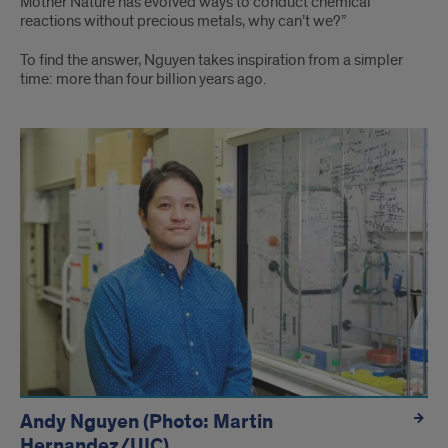
Mother Nature has evolved ways to conduct chemical
reactions without precious metals, why can’t we?”
To find the answer, Nguyen takes inspiration from a simpler
time: more than four billion years ago.
hidden
Andy Nguyen (Photo: Martin
Hernandez/UIC)