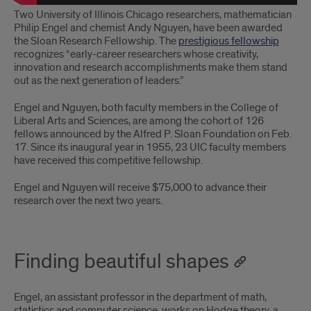
Two University of Illinois Chicago researchers, mathematician
Philip Engel and chemist Andy Nguyen, have been awarded
the Sloan Research Fellowship. The
prestigious fellowship
recognizes “early-career researchers whose creativity,
innovation and research accomplishments make them stand
out as the next generation of leaders.”
Engel and Nguyen, both faculty members in the College of
Liberal Arts and Sciences, are among the cohort of 126
fellows announced by the Alfred P. Sloan Foundation on Feb.
17. Since its inaugural year in 1955, 23 UIC faculty members
have received this competitive fellowship.
Engel and Nguyen will receive $75,000 to advance their
research over the next two years.
Finding beautiful shapes
Engel, an assistant professor in the department of math,
statistics and computer science, works on Hodge theory, a