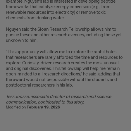
example, Nguyen’s lab is interested in developing peptide
frameworks that catalyze energy conversion (e.g., from
renewable resources into electricity) or remove toxic
chemicals from drinking water.
Nguyen said the Sloan Research Fellowship allows him to
pursue these and other research avenues, including those yet
unknown to him.
“This opportunity will allow me to explore the rabbit holes
that researchers are rarely afforded the time and resources to
explore. Curiosity-driven research creates the most unusual
and original discoveries. This fellowship will help me remain
open-minded to all research directions,” he said, adding that
the award would not be possible without the students and
postdoctoral researchers in his lab.
Tess Joosse, associate director of research and science
communication, contributed to this story.
Modified on
February 19, 2026