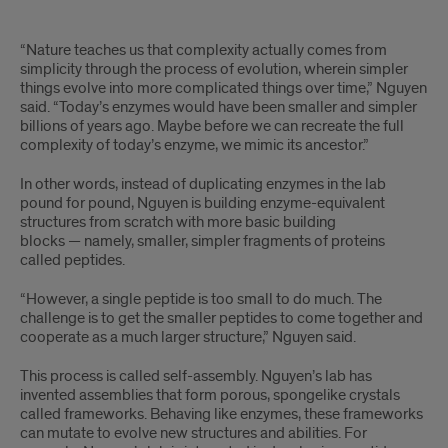
hidden'
“Nature teaches us that complexity actually comes from
simplicity through the process of evolution, wherein simpler
things evolve into more complicated things over time,” Nguyen
said. “Today’s enzymes would have been smaller and simpler
billions of years ago. Maybe before we can recreate the full
complexity of today’s enzyme, we mimic its ancestor.”
In other words, instead of duplicating enzymes in the lab
pound for pound, Nguyen is building enzyme-equivalent
structures from scratch with more basic building
blocks — namely, smaller, simpler fragments of proteins
called peptides.
“However, a single peptide is too small to do much. The
challenge is to get the smaller peptides to come together and
cooperate as a much larger structure,” Nguyen said.
This process is called self-assembly. Nguyen’s lab has
invented assemblies that form porous, spongelike crystals
called frameworks. Behaving like enzymes, these frameworks
can mutate to evolve new structures and abilities. For