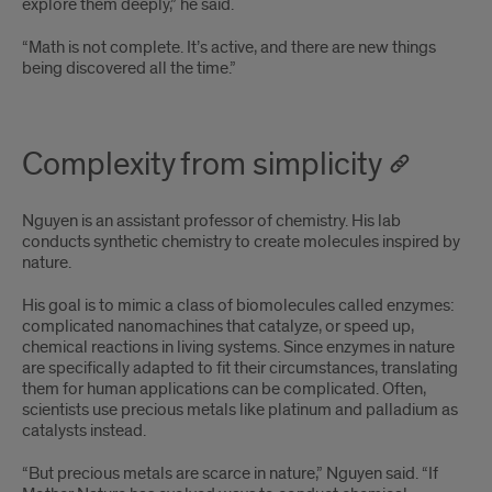
explore them deeply,” he said.
“Math is not complete. It’s active, and there are new things
being discovered all the time.”
Complexity from simplicity
Nguyen is an assistant professor of chemistry. His lab
conducts synthetic chemistry to create molecules inspired by
nature.
His goal is to mimic a class of biomolecules called enzymes:
complicated nanomachines that catalyze, or speed up,
chemical reactions in living systems. Since enzymes in nature
are specifically adapted to fit their circumstances, translating
them for human applications can be complicated. Often,
scientists use precious metals like platinum and palladium as
catalysts instead.
“But precious metals are scarce in nature,” Nguyen said. “If