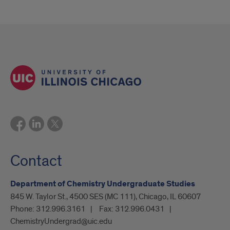
Contact
Department of Chemistry Undergraduate Studies
845 W. Taylor St., 4500 SES (MC 111), Chicago, IL 60607
Phone:
312.996.3161
Fax:
312.996.0431
ChemistryUndergrad@uic.edu