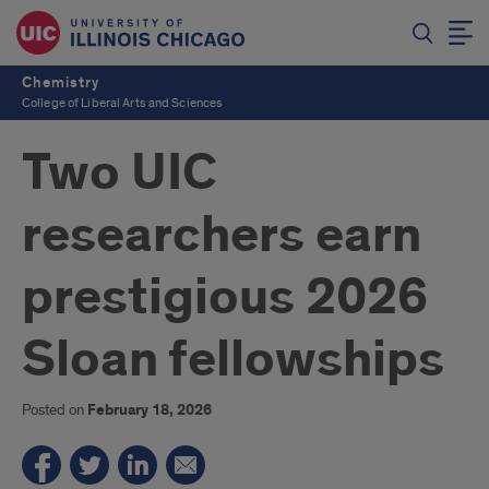
Chemistry
College of Liberal Arts and Sciences
Two UIC
researchers earn
prestigious 2026
Sloan fellowships
Posted on
February 18, 2026