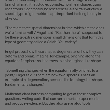
branch of math that studies complex nonlinear shapes using
linear tools. Specifically, he researches Calabi-Yau varieties, a
special type of geometric shape important in string theory in
physics.
“There are three spatial dimensions in time, which are the ones
we’re familiar with,” Engel said. “But then there’s supposed to
be these six extra dimensions, small dimensions that form this
type of geometry called a Calabi-Yau variety.”
Engel probes how these shapes degenerate, or how they can
deform and break. Imagine, for example, pinching along the
equator of a sphere so it narrows to an hourglass-like shape.
“Something changes when the equator finally pinches to a
point,” Engel said. “There are now two spheres. That’s an
example of a degeneration, because the topology, the shape,
fundamentally changes.”
Mathematicians harness computing to get at these complex
questions, writing code that can run numerical experiments
and produce evidence. But they also use analog tools.