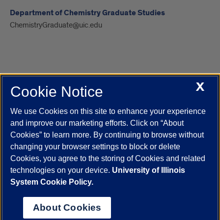
Department of Chemistry Graduate Studies
ChemistryGraduate@uic.edu
X
Cookie Notice
UIC.edu
Academic Calendar
Athletics
Campus Directory
Disability Resources
Emergency Information
Event Calendar
We use Cookies on this site to enhance your experience
Job Openings
Library
Maps
UIC Safe Mobile App
and improve our marketing efforts. Click on “About
UIC Today
UI Health
Veterans Affairs
Report a Concern
Cookies” to learn more. By continuing to browse without
changing your browser settings to block or delete
Cookies, you agree to the storing of Cookies and related
Powered by Red 3.0.51
technologies on your device.
University of Illinois
This site is protected by reCAPTCHA and the Google
Privacy Policy
System Cookie Policy.
and
Terms of Service
apply.
© 2026 The Board of Trustees of the University of Illinois
|
Privacy
About Cookies