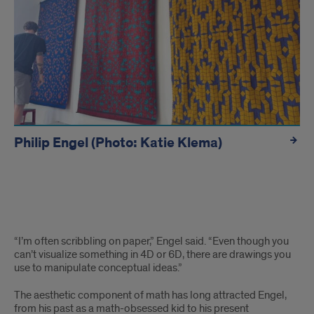
Philip Engel (Photo: Katie Klema)
hidden
“I’m often scribbling on paper,” Engel said. “Even though you
can’t visualize something in 4D or 6D, there are drawings you
use to manipulate conceptual ideas.”
The aesthetic component of math has long attracted Engel,
from his past as a math-obsessed kid to his present