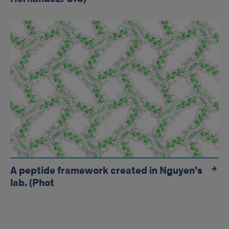
A peptide framework created in Nguyen’s
lab. (Phot