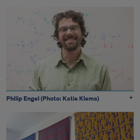
hidden
Philip Engel (Photo: Katie Klema)