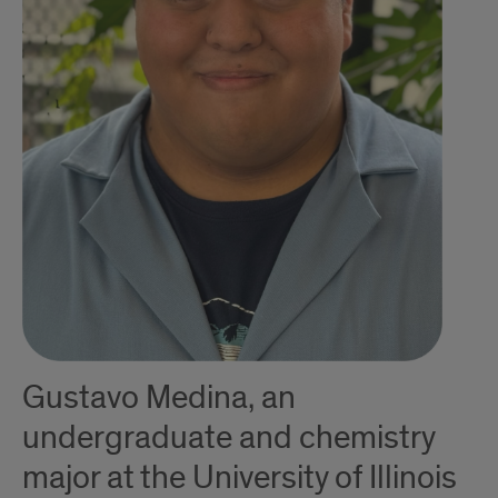
Gustavo Medina, an
undergraduate and chemistry
major at the University of Illinois