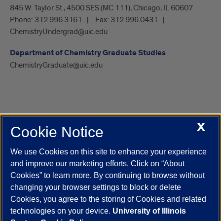
845 W. Taylor St., 4500 SES (MC 111), Chicago, IL 60607
Phone:
312.996.3161
Fax:
312.996.0431
ChemistryUndergrad@uic.edu
Department of Chemistry Graduate Studies
ChemistryGraduate@uic.edu
X
Cookie Notice
UIC.edu
Academic Calendar
Athletics
Campus Directory
Disability Resources
Emergency Information
Event Calendar
We use Cookies on this site to enhance your experience
Job Openings
Library
Maps
UIC Safe Mobile App
and improve our marketing efforts. Click on “About
UIC Today
UI Health
Veterans Affairs
Report a Concern
Cookies” to learn more. By continuing to browse without
changing your browser settings to block or delete
Cookies, you agree to the storing of Cookies and related
Powered by Red 3.0.51
technologies on your device.
University of Illinois
This site is protected by reCAPTCHA and the Google
Privacy Policy