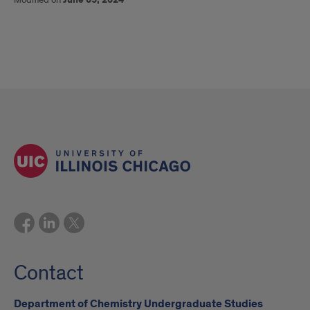
Contact
Department of Chemistry Undergraduate Studies