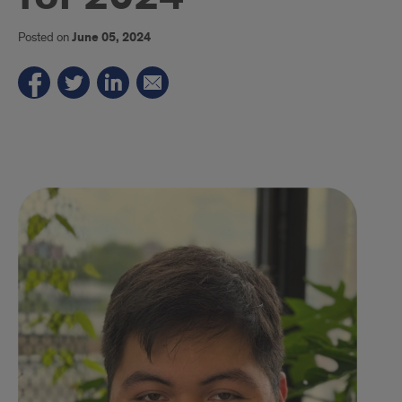
Posted on
June 05, 2024
Gustavo
Medina.
UIC
Undergrad