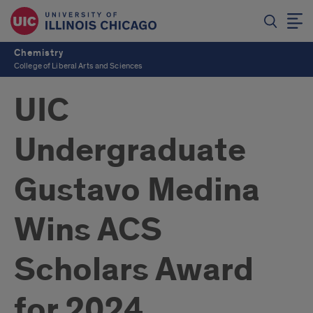
Chemistry
College of Liberal Arts and Sciences
UIC
Undergraduate
Gustavo Medina
Wins ACS
Scholars Award
for 2024