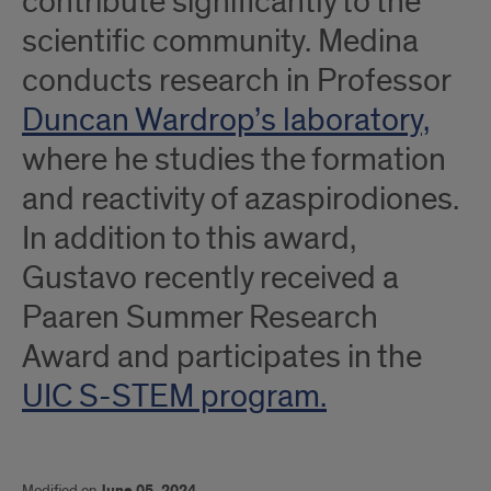
contribute significantly to the
scientific community. Medina
conducts research in Professor
Duncan Wardrop’s laboratory,
where he studies the formation
and reactivity of azaspirodiones.
In addition to this award,
Gustavo recently received a
Paaren Summer Research
Award and participates in the
UIC S-STEM program.
Modified on
June 05, 2024