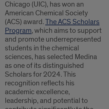
Chicago (UIC), has won an
American Chemical Society
(ACS) award.
The ACS Scholars
Program
, which aims to support
and promote underrepresented
students in the chemical
sciences, has selected Medina
as one of its distinguished
Scholars for 2024. This
recognition reflects his
academic excellence,
leadership, and potential to