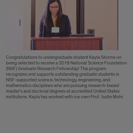
Introduction
Congratulations to undergraduate student Kayla Storme on
being selected to receive a 2018 National Science Foundation
(NSF) Graduate Research Fellowship! This program
recognizes and supports outstanding graduate students in
NSF-supported science, technology, engineering, and
mathematics disciplines who are pursuing research-based
master's and doctoral degrees at accredited United States
institutions. Kayla has worked with our own Prof. Justin Mohr.