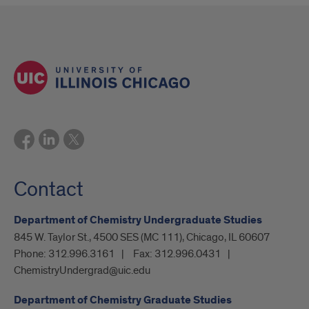
Contact
Department of Chemistry Undergraduate Studies
845 W. Taylor St., 4500 SES (MC 111), Chicago, IL 60607
Phone:
312.996.3161
Fax:
312.996.0431
ChemistryUndergrad@uic.edu
Department of Chemistry Graduate Studies