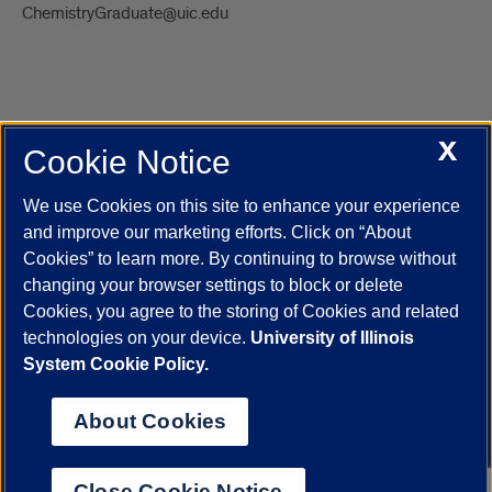
ChemistryGraduate@uic.edu
X
Cookie Notice
UIC.edu
Academic Calendar
Athletics
Campus Directory
Disability Resources
Emergency Information
Event Calendar
We use Cookies on this site to enhance your experience
Job Openings
Library
Maps
UIC Safe Mobile App
and improve our marketing efforts. Click on “About
UIC Today
UI Health
Veterans Affairs
Report a Concern
Cookies” to learn more. By continuing to browse without
changing your browser settings to block or delete
Cookies, you agree to the storing of Cookies and related
Powered by Red 3.0.51
technologies on your device.
University of Illinois
This site is protected by reCAPTCHA and the Google
Privacy Policy
System Cookie Policy.
and
Terms of Service
apply.
© 2026 The Board of Trustees of the University of Illinois
|
Privacy
About Cookies
Statement
University of Illinois System
Urbana-Champaign
Springfield
Close Cookie Notice