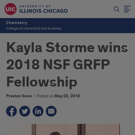
Chemistry
College of Liberal Arts and Sciences
Kayla Storme wins
2018 NSF GRFP
Fellowship
Preston Snee
|
Posted on
May 02, 2018