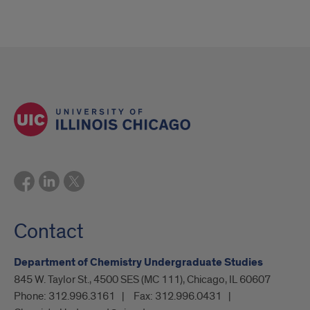
Contact
Department of Chemistry Undergraduate Studies
845 W. Taylor St., 4500 SES (MC 111), Chicago, IL 60607
Phone:
312.996.3161
Fax:
312.996.0431