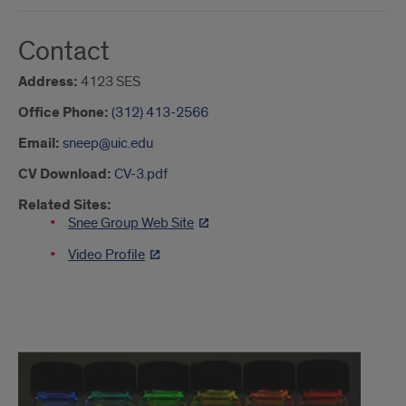
Contact
Address:
4123 SES
Office Phone:
(312) 413-2566
Email:
sneep@uic.edu
CV Download:
CV-3.pdf
Related Sites:
Snee Group Web Site
Video Profile
Intro