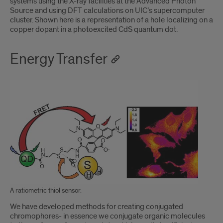
systems using the X-ray facilities at the Advanced Photon
Source and using DFT calculations on UIC’s supercomputer
cluster. Shown here is a representation of a hole localizing on a
copper dopant in a photoexcited CdS quantum dot.
Energy Transfer
A ratiometric thiol sensor.
We have developed methods for creating conjugated
chromophores- in essence we conjugate organic molecules