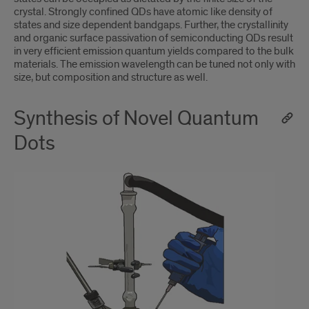
crystal. Strongly confined QDs have atomic like density of
states and size dependent bandgaps. Further, the crystallinity
and organic surface passivation of semiconducting QDs result
in very efficient emission quantum yields compared to the bulk
materials. The emission wavelength can be tuned not only with
size, but composition and structure as well.
Synthesis of Novel Quantum
Dots