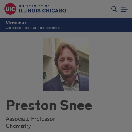
Chemistry
College of Liberal Arts and Sciences
Preston Snee
Associate Professor
Chemistry