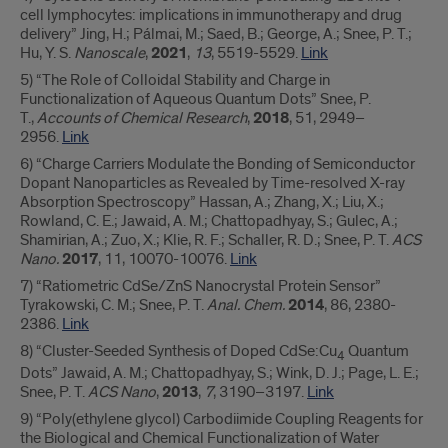
cell lymphocytes: implications in immunotherapy and drug
delivery” Jing, H.; Pálmai, M.; Saed, B.; George, A.; Snee, P. T.;
Hu, Y. S.
Nanoscale
,
2021
,
13
, 5519-5529.
Link
5) “The Role of Colloidal Stability and Charge in
Functionalization of Aqueous Quantum Dots” Snee, P.
T.,
Accounts of Chemical Research
,
2018
, 51, 2949–
2956.
Link
6) “Charge Carriers Modulate the Bonding of Semiconductor
Dopant Nanoparticles as Revealed by Time-resolved X-ray
Absorption Spectroscopy” Hassan, A.; Zhang, X.; Liu, X.;
Rowland, C. E.; Jawaid, A. M.; Chattopadhyay, S.; Gulec, A.;
Shamirian, A.; Zuo, X.; Klie, R. F.; Schaller, R. D.; Snee, P. T.
ACS
Nano.
2017
, 11, 10070-10076.
Link
7) “Ratiometric CdSe/ZnS Nanocrystal Protein Sensor”
Tyrakowski, C. M.; Snee, P. T.
Anal. Chem.
2014
, 86, 2380-
2386.
Link
8) “Cluster-Seeded Synthesis of Doped CdSe:Cu
Quantum
4
Dots” Jawaid, A. M.; Chattopadhyay, S.; Wink, D. J.; Page, L. E.;
Snee, P. T.
ACS Nano
,
2013
,
7
, 3190–3197.
Link
9) “Poly(ethylene glycol) Carbodiimide Coupling Reagents for
the Biological and Chemical Functionalization of Water