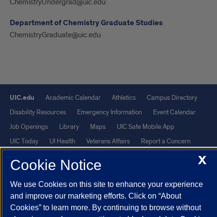
ChemistryUndergrad@uic.edu
Department of Chemistry Graduate Studies
ChemistryGraduate@uic.edu
UIC.edu
Academic Calendar
Athletics
Campus Directory
Disability Resources
Emergency Information
Event Calendar
Job Openings
Library
Maps
UIC Safe Mobile App
UIC Today
UI Health
Veterans Affairs
Report a Concern
X
Cookie Notice
Powered by Red 3.0.51
This site is protected by reCAPTCHA and the Google
Privacy Policy
We use Cookies on this site to enhance your experience
and improve our marketing efforts. Click on “About
and
Terms of Service
apply.
Cookies” to learn more. By continuing to browse without
© 2026 The Board of Trustees of the University of Illinois
|
Privacy