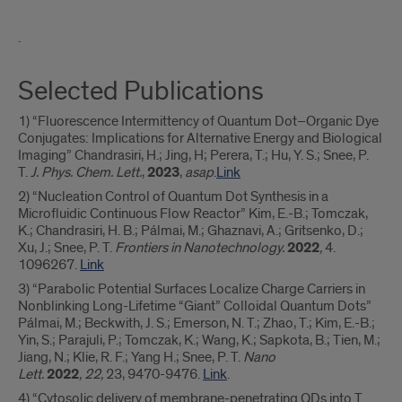
a
.
Selected Publications
1) “Fluorescence Intermittency of Quantum Dot–Organic Dye
Conjugates: Implications for Alternative Energy and Biological
Imaging” Chandrasiri, H.; Jing, H; Perera, T.; Hu, Y. S.; Snee, P.
T.
J. Phys. Chem. Lett.
,
2023
,
asap
.
Link
2) “Nucleation Control of Quantum Dot Synthesis in a
Microfluidic Continuous Flow Reactor” Kim, E.-B.; Tomczak,
K.; Chandrasiri, H. B.; Pálmai, M.; Ghaznavi, A.; Gritsenko, D.;
Xu, J.; Snee, P. T.
Frontiers in Nanotechnology.
2022
,
4.
1096267.
Link
3) “Parabolic Potential Surfaces Localize Charge Carriers in
Nonblinking Long-Lifetime “Giant” Colloidal Quantum Dots”
Pálmai, M.; Beckwith, J. S.; Emerson, N. T.; Zhao, T.; Kim, E.-B.;
Yin, S.; Parajuli, P.; Tomczak, K.; Wang, K.; Sapkota, B.; Tien, M.;
Jiang, N.; Klie, R. F.; Yang H.; Snee, P. T.
Nano
Lett.
2022
,
22,
23, 9470-9476.
Link
.
4) “Cytosolic delivery of membrane-penetrating QDs into T