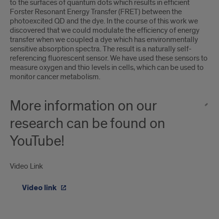
to the surfaces of quantum dots which results in efficient
Forster Resonant Energy Transfer (FRET) between the
photoexcited QD and the dye. In the course of this work we
discovered that we could modulate the efficiency of energy
transfer when we coupled a dye which has environmentally
sensitive absorption spectra. The result is a naturally self-
referencing fluorescent sensor. We have used these sensors to
measure oxygen and thio levels in cells, which can be used to
monitor cancer metabolism.
More information on our
research can be found on
YouTube!
Video Link
Video link