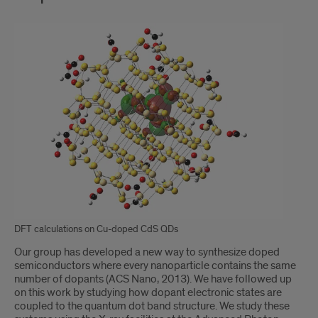
DFT calculations on Cu-doped CdS QDs
Our group has developed a new way to synthesize doped
semiconductors where every nanoparticle contains the same
number of dopants (ACS Nano, 2013). We have followed up
on this work by studying how dopant electronic states are
coupled to the quantum dot band structure. We study these