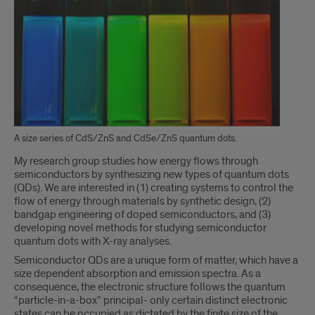
A size series of CdS/ZnS and CdSe/ZnS quantum dots.
My research group studies how energy flows through
semiconductors by synthesizing new types of quantum dots
(QDs). We are interested in (1) creating systems to control the
flow of energy through materials by synthetic design, (2)
bandgap engineering of doped semiconductors, and (3)
developing novel methods for studying semiconductor
quantum dots with X-ray analyses.
Semiconductor QDs are a unique form of matter, which have a
size dependent absorption and emission spectra. As a
consequence, the electronic structure follows the quantum
“particle-in-a-box” principal- only certain distinct electronic
states can be occupied as dictated by the finite size of the