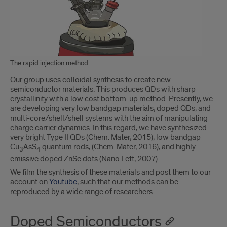
The rapid injection method.
Our group uses colloidal synthesis to create new
semiconductor materials. This produces QDs with sharp
crystallinity with a low cost bottom-up method. Presently, we
are developing very low bandgap materials, doped QDs, and
multi-core/shell/shell systems with the aim of manipulating
charge carrier dynamics. In this regard, we have synthesized
very bright Type II QDs (Chem. Mater, 2015), low bandgap
Cu
AsS
quantum rods, (Chem. Mater, 2016), and highly
3
4
emissive doped ZnSe dots (Nano Lett, 2007).
We film the synthesis of these materials and post them to our
account on
Youtube
, such that our methods can be
reproduced by a wide range of researchers.
Doped Semiconductors