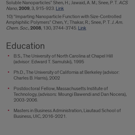
Soluble Nanoparticles” Shen, H.; Jawaid, A. M.; Snee, P. T.
ACS
Nano
,
2009
, 3, 915-923.
Link
10) “Imparting Nanoparticle Function with Size-Controlled
Amphiphilic Polymers” Chen, Y.; Thakar, R.; Snee, P. T.
J. Am.
Chem. Soc.
,
2008
, 130, 3744-3745.
Link
Education
B.S., The University of North Carolina at Chapel Hill
(advisor: Edward T. Samulski), 1995
Ph.D., The University of California at Berkeley (advisor:
Charles B. Harris), 2002
Postdoctoral Fellow, Massachusetts Institute of
Technology, (advisors: Moungi Bawendi and Dan Nocera),
2003-2006.
Masters in Business Administration, Liautaud School of
Business, UIC, 2016-2021.