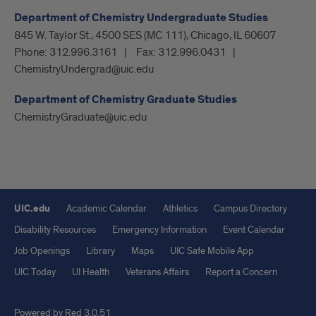
Department of Chemistry Undergraduate Studies
845 W. Taylor St., 4500 SES (MC 111), Chicago, IL 60607
Phone:
312.996.3161
Fax:
312.996.0431
ChemistryUndergrad@uic.edu
Department of Chemistry Graduate Studies
ChemistryGraduate@uic.edu
UIC.edu
Academic Calendar
Athletics
Campus Directory
Disability Resources
Emergency Information
Event Calendar
Job Openings
Library
Maps
UIC Safe Mobile App
UIC Today
UI Health
Veterans Affairs
Report a Concern
Powered by Red 3.0.51