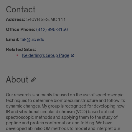
Contact
Address:
5407B SES, MC 111
Office Phone:
(312) 996-3156
Email:
tak@uic.edu
Related Sites:
Keiderling's Group Page
About
Our research is primarily focused on the use of spectroscopic
techniques to determine biomolecular structure and follow its
dynamic changes. My group is recognized for developing new
IR and vibrational circular dichroism (VCD) based optical
spectroscopic methods and applying them to the study of
peptide and protein conformation and folding. We have
developed ab initio QM methods to model and interpret our