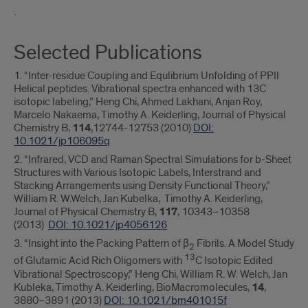
.
Selected Publications
1. “Inter-residue Coupling and Equlibrium Unfolding of PPII
Helical peptides. Vibrational spectra enhanced with 13C
isotopic labeling,” Heng Chi, Ahmed Lakhani, Anjan Roy,
Marcelo Nakaema, Timothy A. Keiderling, Journal of Physical
Chemistry B,
114
,12744-12753 (2010)
DOI:
10.1021/jp106095q
2. “Infrared, VCD and Raman Spectral Simulations for b-Sheet
Structures with Various Isotopic Labels, Interstrand and
Stacking Arrangements using Density Functional Theory,”
William R. W.Welch, Jan Kubelka, Timothy A. Keiderling,
Journal of Physical Chemistry B,
117
, 10343−10358
(2013)
DOI: 10.1021/jp4056126
3. “Insight into the Packing Pattern of β
Fibrils. A Model Study
2
13
of Glutamic Acid Rich Oligomers with
C Isotopic Edited
Vibrational Spectroscopy,” Heng Chi, William R. W. Welch, Jan
Kubleka, Timothy A. Keiderling, BioMacromolecules,
14
,
3880−3891 (2013)
DOI: 10.1021/bm401015f