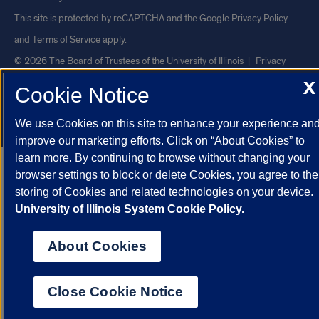
This site is protected by reCAPTCHA and the Google
Privacy Policy
and
Terms of Service
apply.
© 2026 The Board of Trustees of the University of Illinois
|
Privacy
Statement
X
Cookie Notice
University of Illinois System
Urbana-Champaign
Springfield
We use Cookies on this site to enhance your experience an
Chicago
improve our marketing efforts. Click on “About Cookies” to
learn more. By continuing to browse without changing your
browser settings to block or delete Cookies, you agree to the
storing of Cookies and related technologies on your device.
University of Illinois System Cookie Policy.
About Cookies
Close Cookie Notice