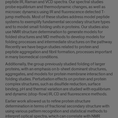
peptide IR, Raman and VCD spectra. Our spectral studies
probe equilibrium and thermodynamic changes, as well as
microsec dynamics using IR and fluorescence detected T-
jump methods. Most of these studies address model peptide
systems to exemplify fundamental secondary structure types
and to model small folding units in proteins. Our studies also
use NMR structure determination to generate models for
folded structures and MD methods to develop models for
folding processes and intermediate structures on the pathway.
Recently we have begun studies related to protein and
peptide aggregation and fibril formation, processes important
in many biomedical conditions.
Additionally, the group previously studied folding of larger
proteins, with an emphasis on b-sheet dominant structures,
aggregates, and models for protein membrane interaction and
folding studies. Perturbation effects on protein and protein
complex structures, such as disulfide reduction, surface
binding, pH and thermal variation are studied with equilibrium
and dynamic (stop-flow) IR, CD and fluorescence methods.
Earlier work allowed us to refine protein structure
determination in terms of fractional secondary structure with
using various pattern recognition and statistical methods to
interpret optical spectra, which can correlate with NMR