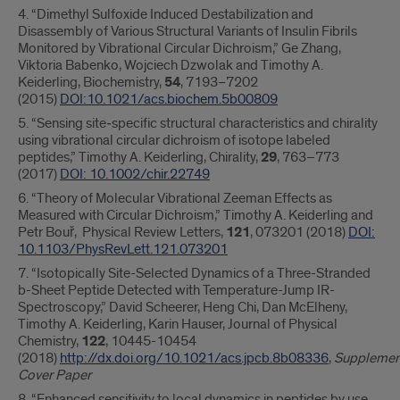
4. “Dimethyl Sulfoxide Induced Destabilization and
Disassembly of Various Structural Variants of Insulin Fibrils
Monitored by Vibrational Circular Dichroism,” Ge Zhang,
Viktoria Babenko, Wojciech Dzwolak and Timothy A.
Keiderling, Biochemistry,
54
, 7193−7202
(2015)
DOI:10.1021/acs.biochem.5b00809
5. “Sensing site‐specific structural characteristics and chirality
using vibrational circular dichroism of isotope labeled
peptides,” Timothy A. Keiderling, Chirality,
29
, 763–773
(2017)
DOI: 10.1002/chir.22749
6. “Theory of Molecular Vibrational Zeeman Effects as
Measured with Circular Dichroism,” Timothy A. Keiderling and
Petr Bouř, Physical Review Letters,
121
, 073201 (2018)
DOI:
10.1103/PhysRevLett.121.073201
7. “Isotopically Site-Selected Dynamics of a Three-Stranded
b-Sheet Peptide Detected with Temperature-Jump IR-
Spectroscopy,” David Scheerer, Heng Chi, Dan McElheny,
Timothy A. Keiderling, Karin Hauser, Journal of Physical
Chemistry,
122
, 10445-10454
(2018)
http://dx.doi.org/10.1021/acs.jpcb.8b08336
,
Supplemen
Cover Paper
8. “Enhanced sensitivity to local dynamics in peptides by use