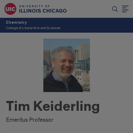
Chemistry
College of Liberal Arts and Sciences
Tim Keiderling
Emeritus Professor