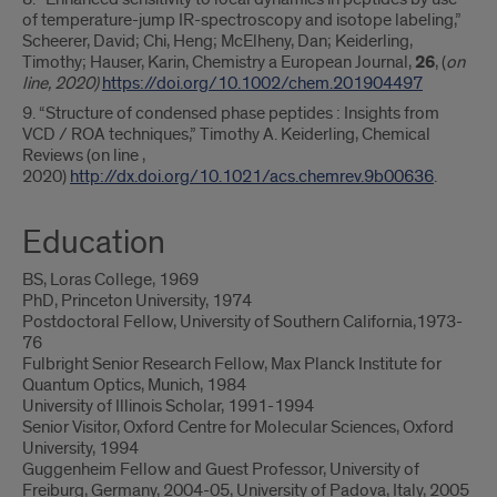
of temperature-jump IR-spectroscopy and isotope labeling,”
Scheerer, David; Chi, Heng; McElheny, Dan; Keiderling,
Timothy; Hauser, Karin, Chemistry a European Journal,
26
, (
on
line, 2020)
https://doi.org/10.1002/chem.201904497
9. “Structure of condensed phase peptides : Insights from
VCD / ROA techniques,” Timothy A. Keiderling, Chemical
Reviews (on line ,
2020)
http://dx.doi.org/10.1021/acs.chemrev.9b00636
.
Education
BS, Loras College, 1969
PhD, Princeton University, 1974
Postdoctoral Fellow, University of Southern California,1973-
76
Fulbright Senior Research Fellow, Max Planck Institute for
Quantum Optics, Munich, 1984
University of Illinois Scholar, 1991-1994
Senior Visitor, Oxford Centre for Molecular Sciences, Oxford
University, 1994
Guggenheim Fellow and Guest Professor, University of
Freiburg, Germany, 2004-05, University of Padova, Italy, 2005