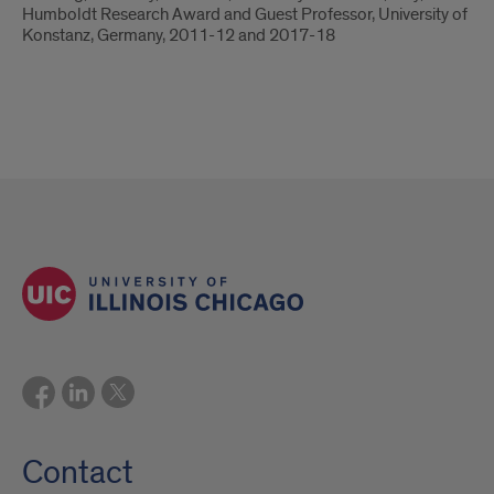
Humboldt Research Award and Guest Professor, University of
Konstanz, Germany, 2011-12 and 2017-18
Contact