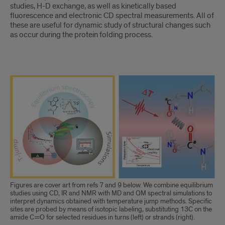
studies, H-D exchange, as well as kinetically based
fluorescence and electronic CD spectral measurements. All of
these are useful for dynamic study of structural changes such
as occur during the protein folding process.
Body
Figures are cover art from refs 7 and 9 below. We combine equilibrium
studies using CD, IR and NMR with MD and QM spectral simulations to
interpret dynamics obtained with temperature jump methods. Specific
sites are probed by means of isotopic labeling, substituting 13C on the
amide C=O for selected residues in turns (left) or strands (right).